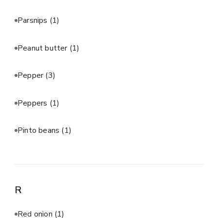
Parsnips
(1)
Peanut butter
(1)
Pepper
(3)
Peppers
(1)
Pinto beans
(1)
R
Red onion
(1)