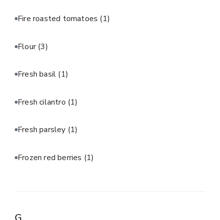
Fire roasted tomatoes
(1)
Flour
(3)
Fresh basil
(1)
Fresh cilantro
(1)
Fresh parsley
(1)
Frozen red berries
(1)
G