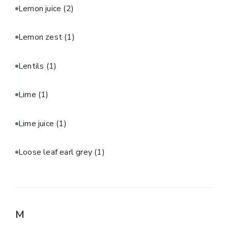
Lemon juice
(2)
Lemon zest
(1)
Lentils
(1)
Lime
(1)
Lime juice
(1)
Loose leaf earl grey
(1)
M