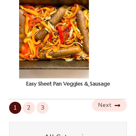
Easy Sheet Pan Veggies & Sausage
Next
1
2
3