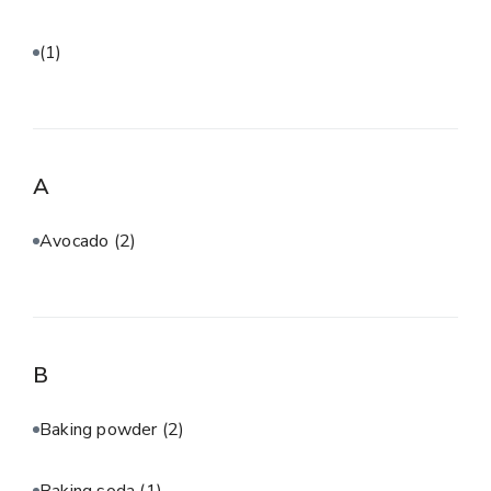
(1)
A
Avocado
(2)
B
Baking powder
(2)