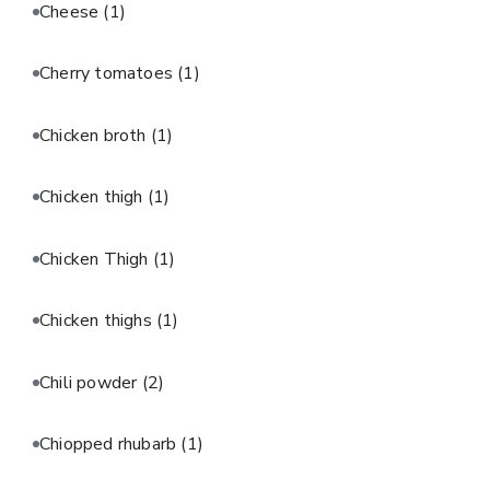
Cheese
(1)
Cherry tomatoes
(1)
Chicken broth
(1)
Chicken thigh
(1)
Chicken Thigh
(1)
Chicken thighs
(1)
Chili powder
(2)
Chiopped rhubarb
(1)