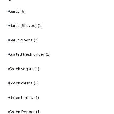
Garlic
(6)
Garlic (Shaved)
(1)
Garlic cloves
(2)
Grated fresh ginger
(1)
Greek yogurt
(1)
Green chilies
(1)
Green lentils
(1)
Green Pepper
(1)