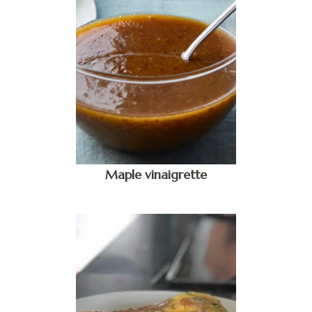
Maple vinaigrette