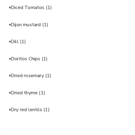
Diced Tomatos
(1)
Dijon mustard
(1)
Dill
(1)
Doritos Chips
(1)
Dried rosemary
(1)
Dried thyme
(1)
Dry red lentils
(1)