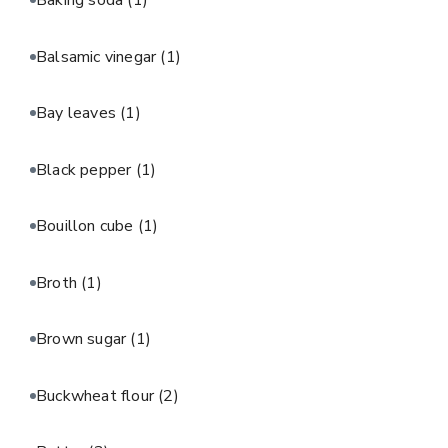
Baking soda
(1)
Balsamic vinegar
(1)
Bay leaves
(1)
Black pepper
(1)
Bouillon cube
(1)
Broth
(1)
Brown sugar
(1)
Buckwheat flour
(2)