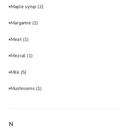
Maple syrup
(2)
Margarine
(1)
Meat
(1)
Mezcal
(1)
Milk
(5)
Mushrooms
(1)
N