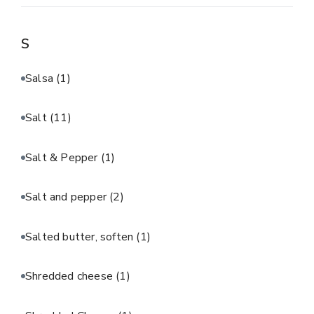
S
Salsa
(1)
Salt
(11)
Salt & Pepper
(1)
Salt and pepper
(2)
Salted butter, soften
(1)
Shredded cheese
(1)