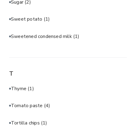
Sugar
(2)
Sweet potato
(1)
Sweetened condensed milk
(1)
T
Thyme
(1)
Tomato paste
(4)
Tortilla chips
(1)