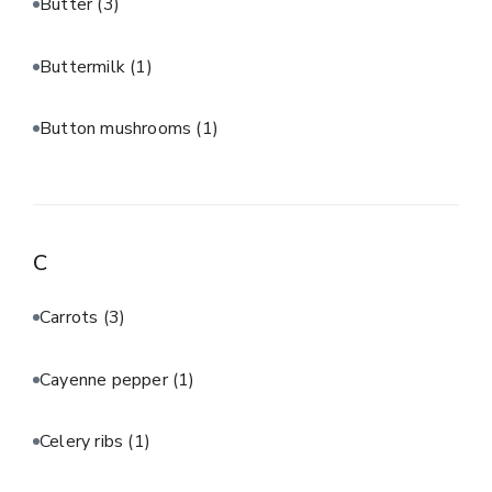
Butter
(3)
Buttermilk
(1)
Button mushrooms
(1)
C
Carrots
(3)
Cayenne pepper
(1)
Celery ribs
(1)