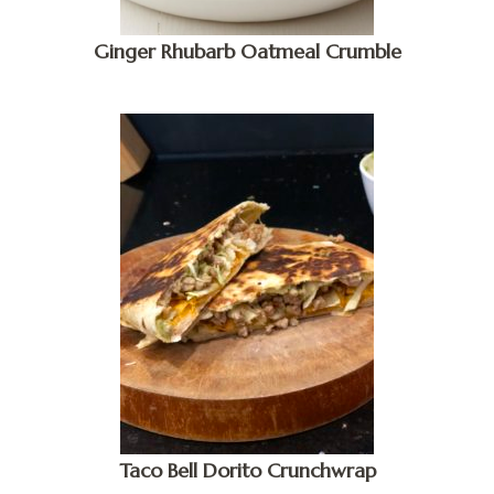
Ginger Rhubarb Oatmeal Crumble
Taco Bell Dorito Crunchwrap