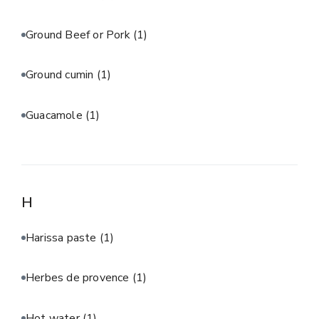
Ground Beef or Pork
(1)
Ground cumin
(1)
Guacamole
(1)
H
Harissa paste
(1)
Herbes de provence
(1)
Hot water
(1)