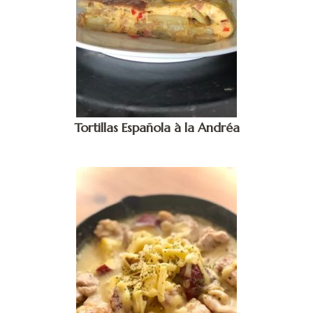
Tortillas Española à la Andréa