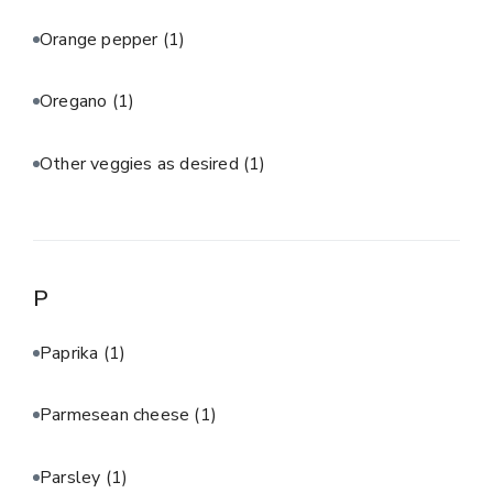
Orange pepper
(1)
Oregano
(1)
Other veggies as desired
(1)
P
Paprika
(1)
Parmesean cheese
(1)
Parsley
(1)