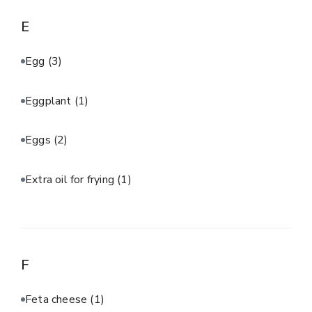
E
Egg
(3)
Eggplant
(1)
Eggs
(2)
Extra oil for frying
(1)
F
Feta cheese
(1)