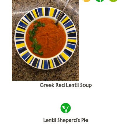
Greek Red Lentil Soup
Lentil Shepard’s Pie