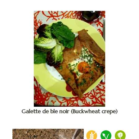
Galette de ble noir (Buckwheat crepe)