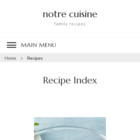
notre cuisine
family recipes
MAIN MENU
Home
Recipes
Recipe Index