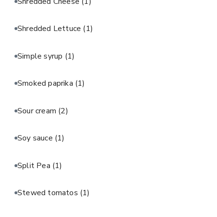
Shredded Cheese
(1)
Shredded Lettuce
(1)
Simple syrup
(1)
Smoked paprika
(1)
Sour cream
(2)
Soy sauce
(1)
Split Pea
(1)
Stewed tomatos
(1)