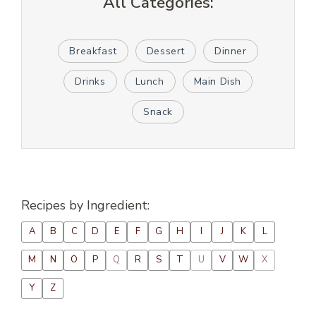
All Categories:
Breakfast
Dessert
Dinner
Drinks
Lunch
Main Dish
Snack
Recipes by Ingredient:
A
B
C
D
E
F
G
H
I
J
K
L
M
N
O
P
Q
R
S
T
U
V
W
X
Y
Z