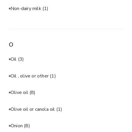
Non-dairy milk
(1)
O
Oil
(3)
Oil , olive or other
(1)
Olive oil
(8)
Olive oil or canola oil
(1)
Onion
(8)