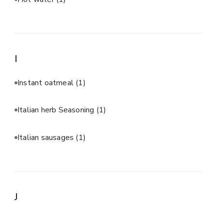
I
Instant oatmeal
(1)
Italian herb Seasoning
(1)
Italian sausages
(1)
J