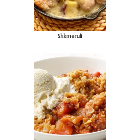
Shkmeruli