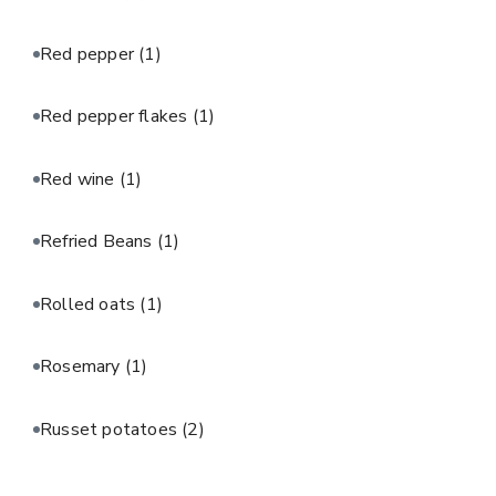
Red pepper
(1)
Red pepper flakes
(1)
Red wine
(1)
Refried Beans
(1)
Rolled oats
(1)
Rosemary
(1)
Russet potatoes
(2)