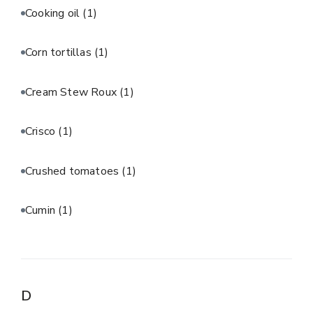
Cooking oil
(1)
Corn tortillas
(1)
Cream Stew Roux
(1)
Crisco
(1)
Crushed tomatoes
(1)
Cumin
(1)
D