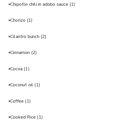
Chipotle chili in adobo sauce
(1)
Chorizo
(1)
Cilantro bunch
(2)
Cinnamon
(2)
Cocoa
(1)
Coconut oil
(1)
Coffee
(1)
Cooked Rice
(1)