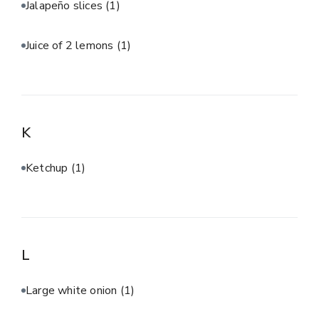
Jalapeño slices
(1)
Juice of 2 lemons
(1)
K
Ketchup
(1)
L
Large white onion
(1)