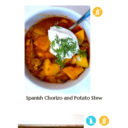
Spanish Chorizo and Potato Stew