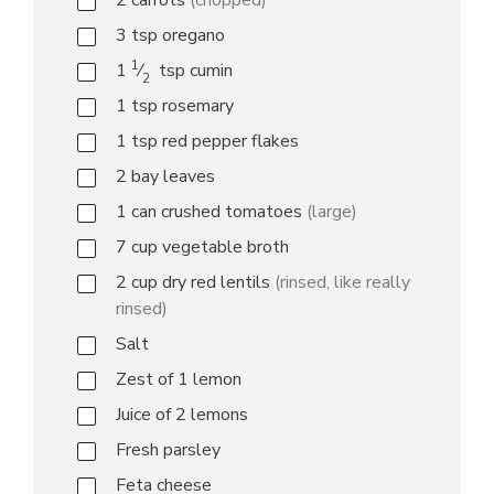
2
carrots
(chopped)
3
tsp
oregano
1
1
⁄
tsp
cumin
2
1
tsp
rosemary
1
tsp
red pepper flakes
2
bay leaves
1
can
crushed tomatoes
(large)
7
cup
vegetable broth
2
cup
dry red lentils
(rinsed, like really
rinsed)
Salt
Zest of 1 lemon
Juice of 2 lemons
Fresh parsley
Feta cheese