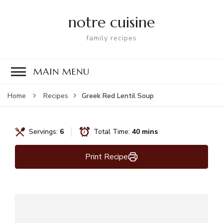
notre cuisine
family recipes
MAIN MENU
Greek Red Lentil Soup
Home
Recipes
Servings:
6
Total Time:
40 mins
Print Recipe