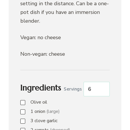
setting in the distance. Can be a one-
pot dish if you have an immersion
blender.
Vegan: no cheese
Non-vegan: cheese
Ingredients
Servings
Olive oil
1
onion
(large)
3
clove
garlic