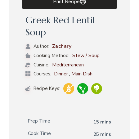
Print Recipe
Greek Red Lentil
Soup
Zachary
Author:
Stew / Soup
Cooking Method:
Mediterranean
Cuisine:
,
Dinner
Main Dish
Courses:
Recipe Keys:
Prep Time
15 mins
Cook Time
25 mins