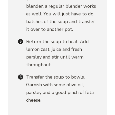
blender, a regular blender works
as well. You will just have to do
batches of the soup and transfer
it over to another pot.
Return the soup to heat. Add
lemon zest, juice and fresh
parsley and stir until warm
throughout.
Transfer the soup to bowls.
Garnish with some olive oil,
parsley and a good pinch of feta
cheese.