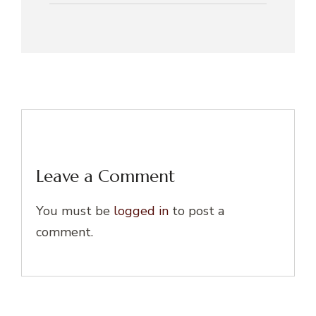
Leave a Comment
You must be
logged in
to post a
comment.