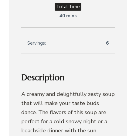
Total Time
40 mins
Servings:
6
Description
A creamy and delightfully zesty soup
that will make your taste buds
dance. The flavors of this soup are
perfect for a cold snowy night or a
beachside dinner with the sun