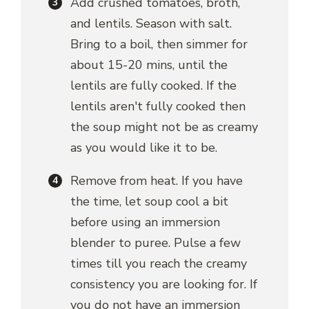
Add crushed tomatoes, broth,
and lentils. Season with salt.
Bring to a boil, then simmer for
about 15-20 mins, until the
lentils are fully cooked. If the
lentils aren't fully cooked then
the soup might not be as creamy
as you would like it to be.
Remove from heat. If you have
the time, let soup cool a bit
before using an immersion
blender to puree. Pulse a few
times till you reach the creamy
consistency you are looking for. If
you do not have an immersion