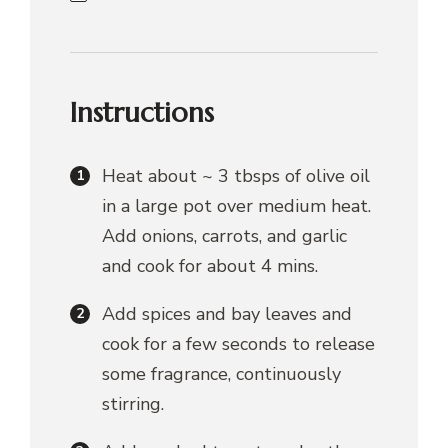
Instructions
Heat about ~ 3 tbsps of olive oil
in a large pot over medium heat.
Add onions, carrots, and garlic
and cook for about 4 mins.
Add spices and bay leaves and
cook for a few seconds to release
some fragrance, continuously
stirring.