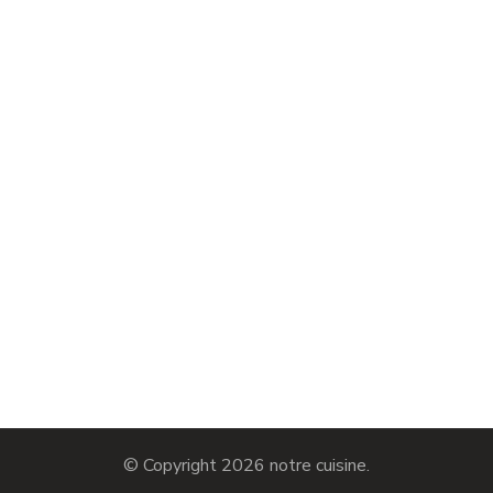
© Copyright 2026
notre cuisine
.