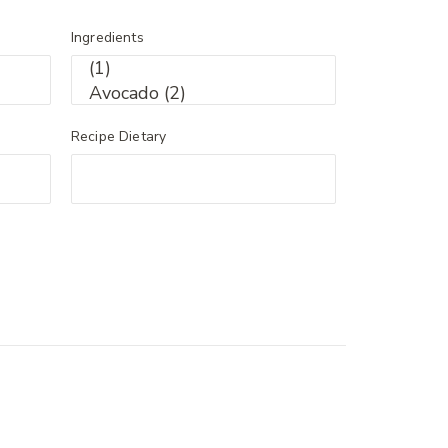
Ingredients
Recipe Dietary