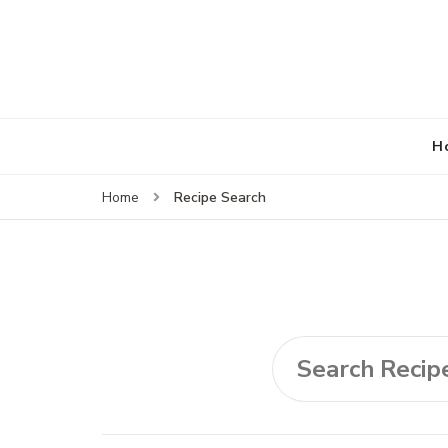
H
Recipe Search
Home