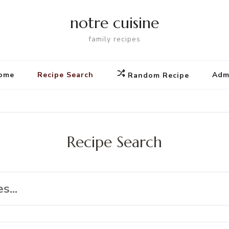
notre cuisine
family recipes
ome
Recipe Search
Adm
Random Recipe
Recipe Search