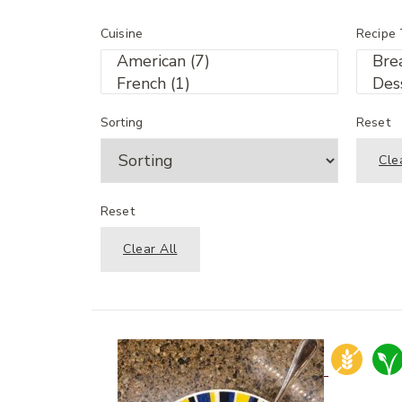
Cuisine
Recipe
Sorting
Reset
Cle
Reset
Clear All