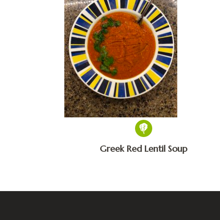
Greek Red Lentil Soup