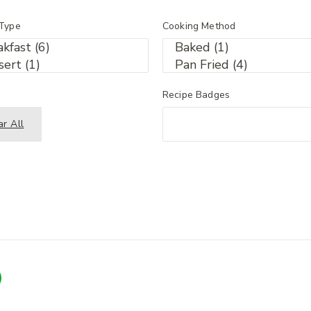
 Type
Cooking Method
Recipe Badges
ar All