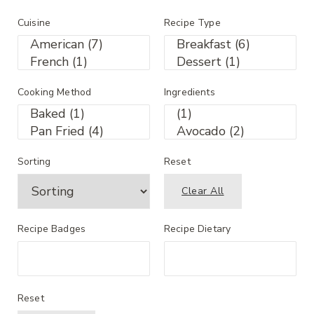
Cuisine
Recipe Type
Cooking Method
Ingredients
Sorting
Reset
Clear All
Recipe Badges
Recipe Dietary
Reset