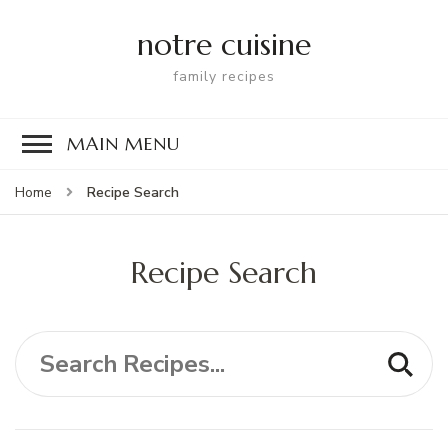
notre cuisine
family recipes
MAIN MENU
Recipe Search
Home
Recipe Search