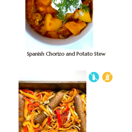
Spanish Chorizo and Potato Stew