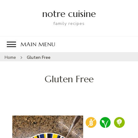
notre cuisine
family recipes
MAIN MENU
Home
Gluten Free
Gluten Free