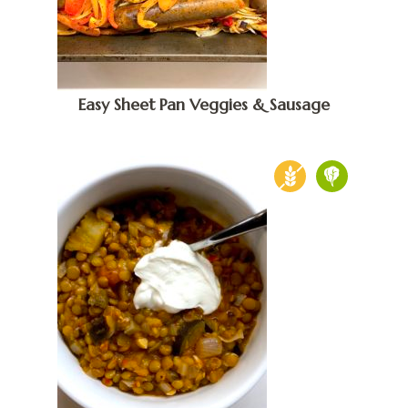
Easy Sheet Pan Veggies & Sausage