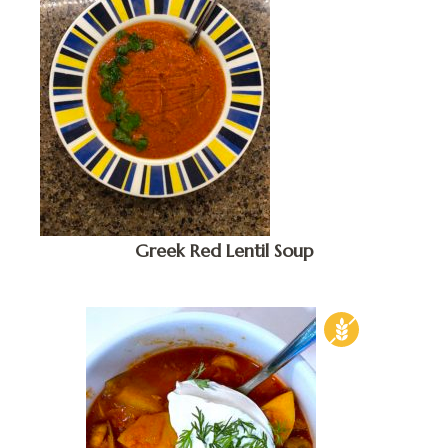
Greek Red Lentil Soup