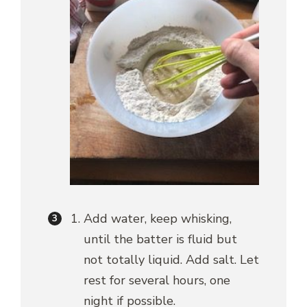
Add water, keep whisking,
until the batter is fluid but
not totally liquid. Add salt. Let
rest for several hours, one
night if possible.