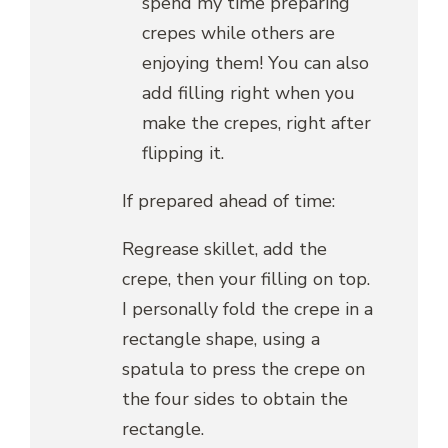
spend my time preparing
crepes while others are
enjoying them! You can also
add filling right when you
make the crepes, right after
flipping it.
If prepared ahead of time:
Regrease skillet, add the
crepe, then your filling on top.
I personally fold the crepe in a
rectangle shape, using a
spatula to press the crepe on
the four sides to obtain the
rectangle.