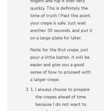
fingers and flip it over very
quickly. This is definitely the
time of truth ! Past this point,
your crepe is safe. Just wait
another 30 seconds. and put it
on a large plate for later.
Note: for the first crepe, just
pour a little batter, it will be
easier and give you a good
sense of how to proceed with
a larger crepe.
I always choose to prepare
the crepes ahead of time
because I do not want to