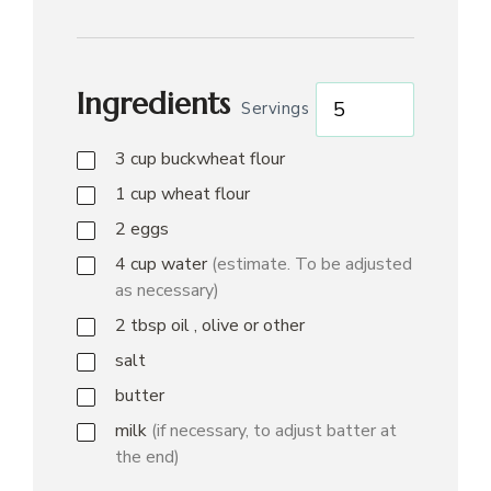
Ingredients
Servings
3
cup
buckwheat flour
1
cup
wheat flour
2
eggs
4
cup
water
(estimate. To be adjusted
as necessary)
2
tbsp
oil , olive or other
salt
butter
milk
(if necessary, to adjust batter at
the end)