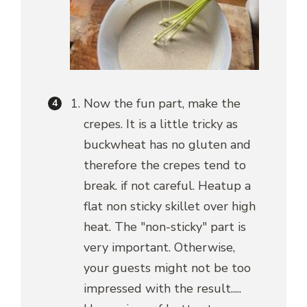
Now the fun part, make the
crepes. It is a little tricky as
buckwheat has no gluten and
therefore the crepes tend to
break. if not careful. Heatup a
flat non sticky skillet over high
heat. The "non-sticky" part is
very important. Otherwise,
your guests might not be too
impressed with the result.....