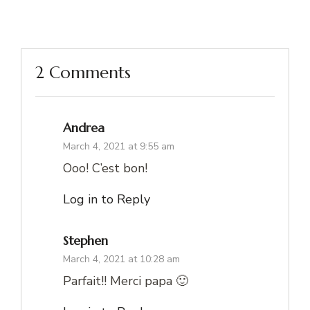
2 Comments
Andrea
March 4, 2021 at 9:55 am
Ooo! C’est bon!
Log in to Reply
Stephen
March 4, 2021 at 10:28 am
Parfait!! Merci papa 🙂