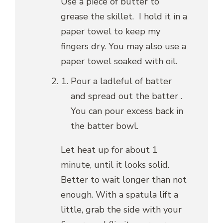
Use a piece of butter to
grease the skillet. I hold it in a
paper towel to keep my
fingers dry. You may also use a
paper towel soaked with oil.
Pour a ladleful of batter
and spread out the batter .
You can pour excess back in
the batter bowl.
Let heat up for about 1
minute, until it looks solid.
Better to wait longer than not
enough. With a spatula lift a
little, grab the side with your