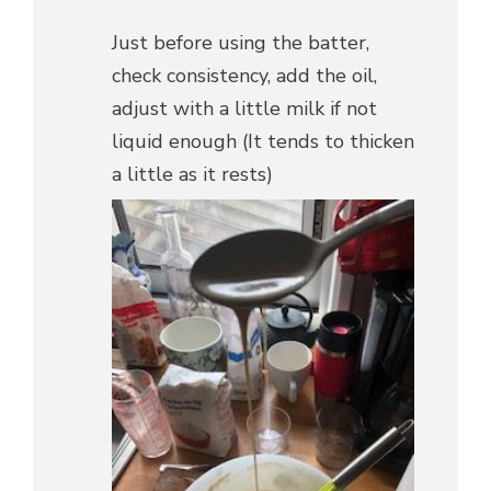
Just before using the batter,
check consistency, add the oil,
adjust with a little milk if not
liquid enough (It tends to thicken
a little as it rests)