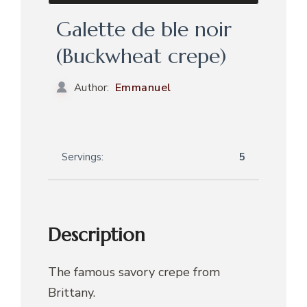
Galette de ble noir
(Buckwheat crepe)
Emmanuel
Author:
Servings:
5
Description
The famous savory crepe from
Brittany.