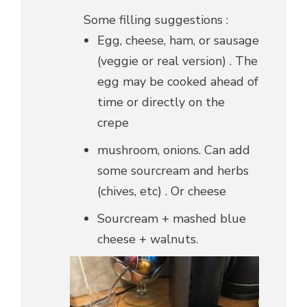
Some filling suggestions :
Egg, cheese, ham, or sausage
(veggie or real version) . The
egg may be cooked ahead of
time or directly on the
crepe
mushroom, onions. Can add
some sourcream and herbs
(chives, etc) . Or cheese
Sourcream + mashed blue
cheese + walnuts.