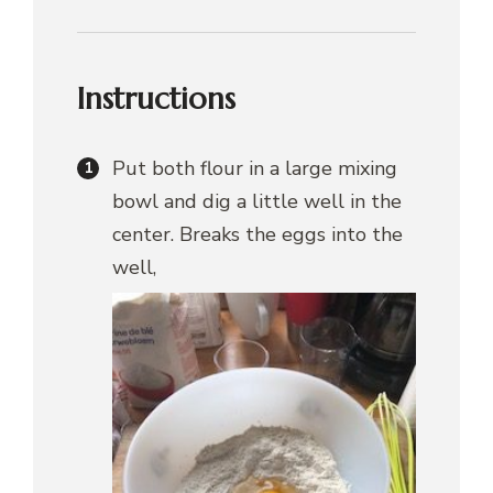
Instructions
Put both flour in a large mixing
bowl and dig a little well in the
center. Breaks the eggs into the
well,