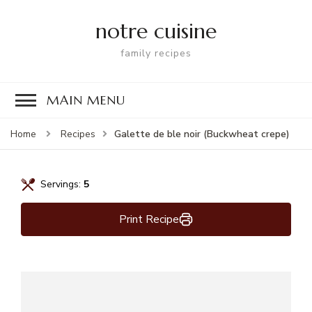
notre cuisine
family recipes
MAIN MENU
Galette de ble noir (Buckwheat crepe)
Home
Recipes
Servings:
5
Print Recipe