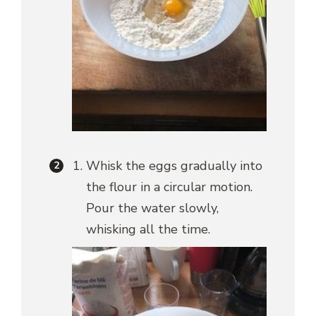
Whisk the eggs gradually into
the flour in a circular motion.
Pour the water slowly,
whisking all the time.