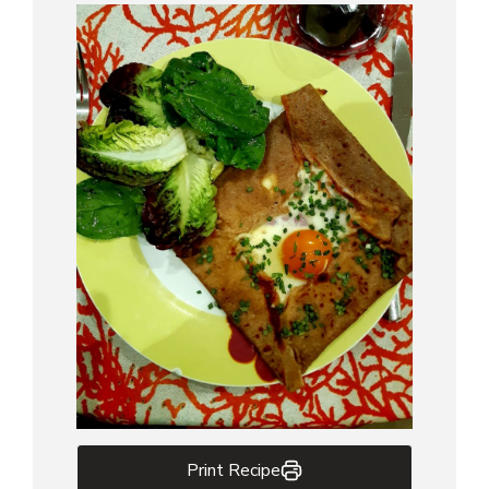
Print Recipe