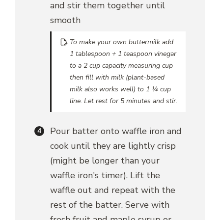
and stir them together until
smooth
To make your own buttermilk add
1 tablespoon + 1 teaspoon vinegar
to a 2 cup capacity measuring cup
then fill with milk (plant-based
milk also works well) to 1 ¼ cup
line. Let rest for 5 minutes and stir.
Pour batter onto waffle iron and
cook until they are lightly crisp
(might be longer than your
waffle iron's timer). Lift the
waffle out and repeat with the
rest of the batter. Serve with
fresh fruit and maple syrup or