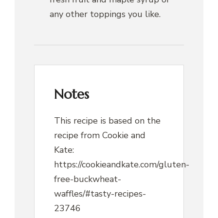
any other toppings you like.
Notes
This recipe is based on the
recipe from Cookie and
Kate:
https://cookieandkate.com/gluten-
free-buckwheat-
waffles/#tasty-recipes-
23746