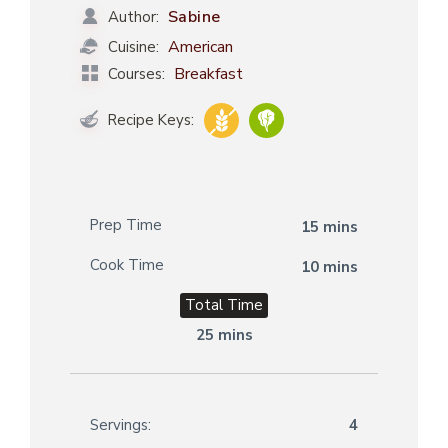
Sabine
Author:
American
Cuisine:
Breakfast
Courses:
Recipe Keys:
Prep Time
15 mins
Cook Time
10 mins
Total Time
25 mins
Servings:
4