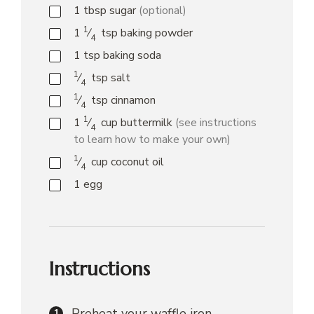
1
tbsp
sugar
(optional)
1
1
⁄
tsp
baking powder
4
1
tsp
baking soda
1
⁄
tsp
salt
4
1
⁄
tsp
cinnamon
4
1
1
⁄
cup
buttermilk
(see instructions
4
to learn how to make your own)
1
⁄
cup
coconut oil
4
1
egg
Instructions
Preheat your waffle iron.