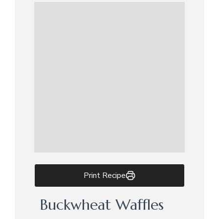
Print Recipe
Buckwheat Waffles