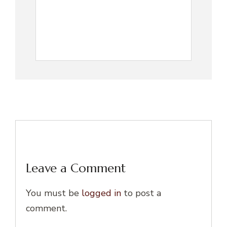
Leave a Comment
You must be
logged in
to post a
comment.