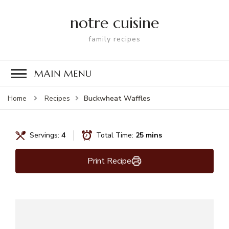
notre cuisine
family recipes
MAIN MENU
Buckwheat Waffles
Home
Recipes
Servings:
4
Total Time:
25 mins
Print Recipe