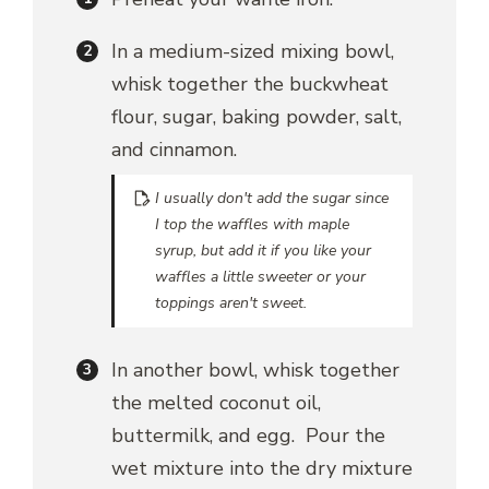
In a medium-sized mixing bowl,
whisk together the buckwheat
flour, sugar, baking powder, salt,
and cinnamon.
I usually don't add the sugar since
I top the waffles with maple
syrup, but add it if you like your
waffles a little sweeter or your
toppings aren't sweet.
In another bowl, whisk together
the melted coconut oil,
buttermilk, and egg. Pour the
wet mixture into the dry mixture