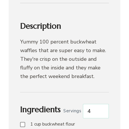
Description
Yummy 100 percent buckwheat
waffles that are super easy to make.
They're crisp on the outside and
fluffy on the inside and they make
the perfect weekend breakfast.
Ingredients
Servings
1
cup
buckwheat flour