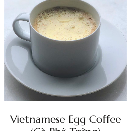
Vietnamese Egg Coffee