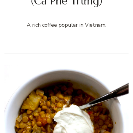
(Cà Phê Trứng)
A rich coffee popular in Vietnam.