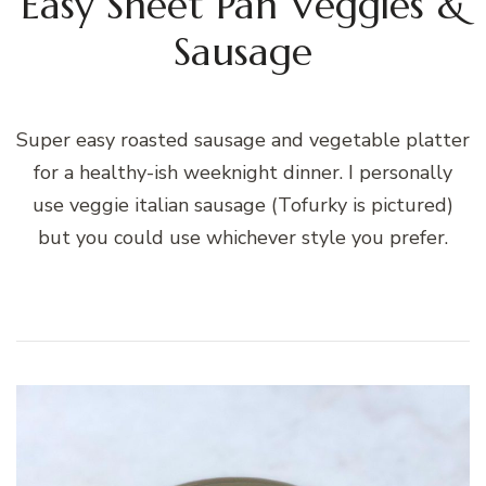
Easy Sheet Pan Veggies &
Sausage
Super easy roasted sausage and vegetable platter
for a healthy-ish weeknight dinner. I personally
use veggie italian sausage (Tofurky is pictured)
but you could use whichever style you prefer.