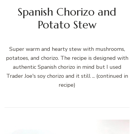
Spanish Chorizo and
Potato Stew
Super warm and hearty stew with mushrooms,
potatoes, and chorizo. The recipe is designed with
authentic Spanish chorizo in mind but I used
Trader Joe's soy chorizo and it still ... (continued in
recipe)