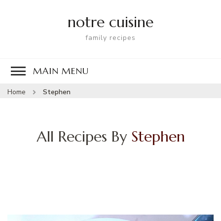
notre cuisine
family recipes
MAIN MENU
Home
Stephen
All Recipes By
Stephen