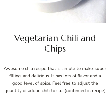
Vegetarian Chili and
Chips
Awesome chili recipe that is simple to make, super
filling, and delicious. It has lots of flavor and a
good level of spice. Feel free to adjust the
quantity of adobo chili to su... (continued in recipe)