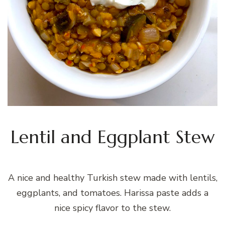
Lentil and Eggplant Stew
A nice and healthy Turkish stew made with lentils,
eggplants, and tomatoes. Harissa paste adds a
nice spicy flavor to the stew.