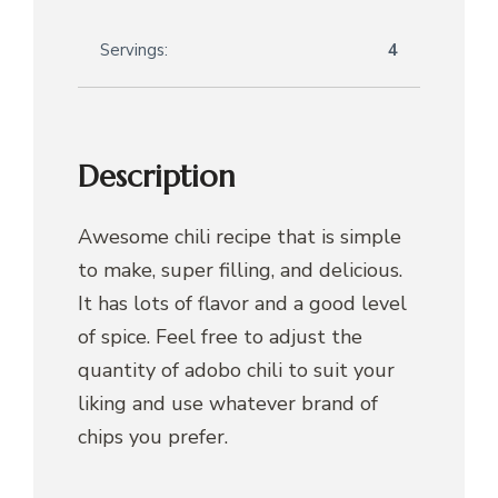
Servings:
4
Description
Awesome chili recipe that is simple
to make, super filling, and delicious.
It has lots of flavor and a good level
of spice. Feel free to adjust the
quantity of adobo chili to suit your
liking and use whatever brand of
chips you prefer.