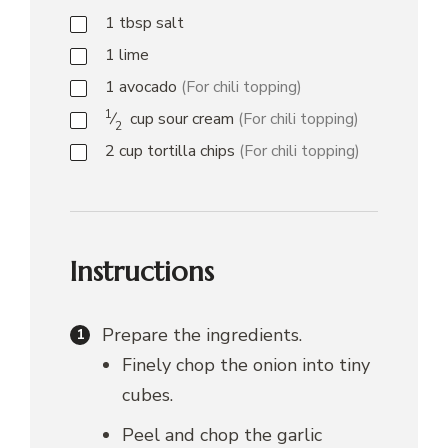
1
tbsp
salt
1
lime
1
avocado
(For chili topping)
1
⁄
cup
sour cream
(For chili topping)
2
2
cup
tortilla chips
(For chili topping)
Instructions
Prepare the ingredients.
Finely chop the onion into tiny
cubes.
Peel and chop the garlic