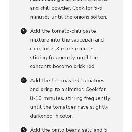
and chili powder. Cook for 5-6
minutes until the onions soften.
Add the tomato-chili paste
mixture into the saucepan and
cook for 2-3 more minutes,
stirring frequently, until the
contents become brick red.
Add the fire roasted tomatoes
and bring to a simmer. Cook for
8-10 minutes, stirring frequently,
until the tomatoes have slightly
darkened in color.
Add the pinto beans, salt, and 5