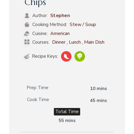
Chips
Stephen
Author:
Stew / Soup
Cooking Method:
American
Cuisine:
,
,
Dinner
Lunch
Main Dish
Courses:
Recipe Keys:
Prep Time
10 mins
Cook Time
45 mins
Total Time
55 mins