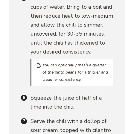
cups of water. Bring to a boil and
then reduce heat to low-medium
and allow the chili to simmer,
uncovered, for 30-35 minutes,
until the chili has thickened to
your desired consistency.
You can optionally mash a quarter
of the pinto beans for a thicker and
creamier consistency.
Squeeze the juice of half of a
lime into the chili.
Serve the chili with a dollop of
sour cream, topped with cilantro