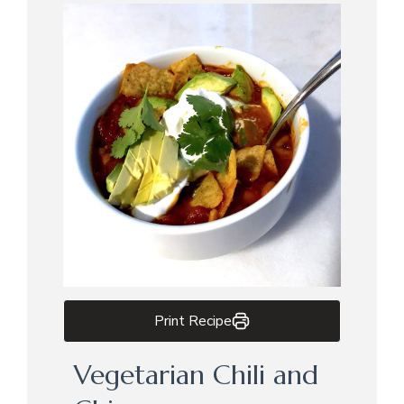
Print Recipe
Vegetarian Chili and