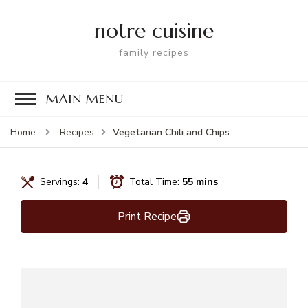
notre cuisine
family recipes
MAIN MENU
Vegetarian Chili and Chips
Home
Recipes
Servings:
4
Total Time:
55 mins
Print Recipe