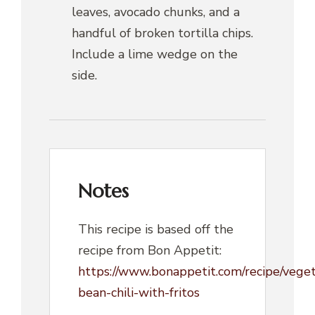
leaves, avocado chunks, and a
handful of broken tortilla chips.
Include a lime wedge on the
side.
Notes
This recipe is based off the
recipe from Bon Appetit:
https://www.bonappetit.com/recipe/veget
bean-chili-with-fritos