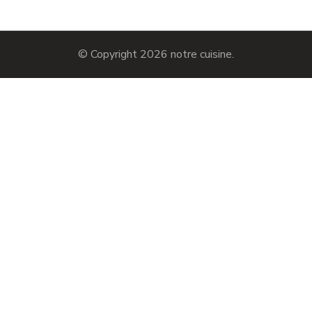
© Copyright 2026
notre cuisine
.