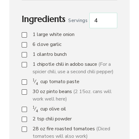
Ingredients
Servings
1
large white onion
6
clove
garlic
1
cilantro bunch
1
chipotle chili in adobo sauce
(For a
spicier chili, use a second chili pepper)
1
⁄
cup
tomato paste
4
30
oz
pinto beans
(2 15oz. cans will
work well here)
1
⁄
cup
olive oil
4
2
tsp
chili powder
28
oz
fire roasted tomatoes
(Diced
tomatoes will also work)