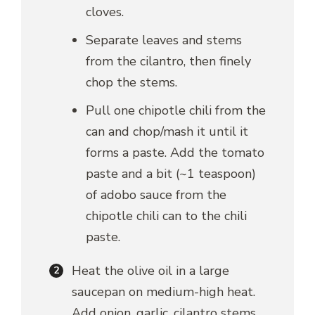
cloves.
Separate leaves and stems
from the cilantro, then finely
chop the stems.
Pull one chipotle chili from the
can and chop/mash it until it
forms a paste. Add the tomato
paste and a bit (~1 teaspoon)
of adobo sauce from the
chipotle chili can to the chili
paste.
Heat the olive oil in a large
saucepan on medium-high heat.
Add onion, garlic, cilantro stems,