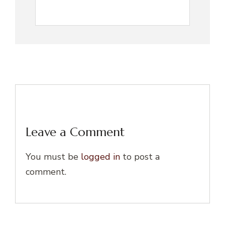
Leave a Comment
You must be
logged in
to post a
comment.