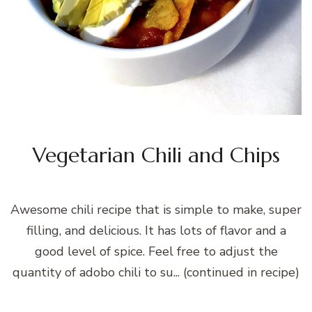
Vegetarian Chili and Chips
Awesome chili recipe that is simple to make, super
filling, and delicious. It has lots of flavor and a
good level of spice. Feel free to adjust the
quantity of adobo chili to su... (continued in recipe)