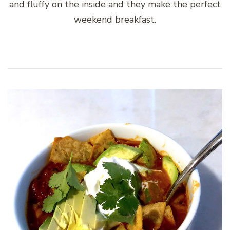
and fluffy on the inside and they make the perfect
weekend breakfast.