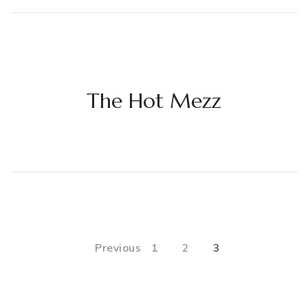
The Hot Mezz
Posts
pagination
PAGE
PAGE
PAGE
Previous
1
2
3