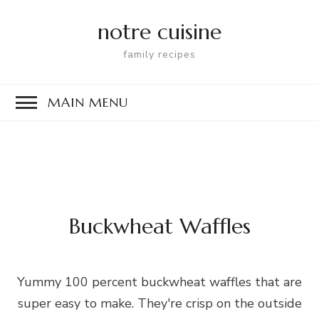
notre cuisine
family recipes
MAIN MENU
Buckwheat Waffles
Yummy 100 percent buckwheat waffles that are
super easy to make. They're crisp on the outside