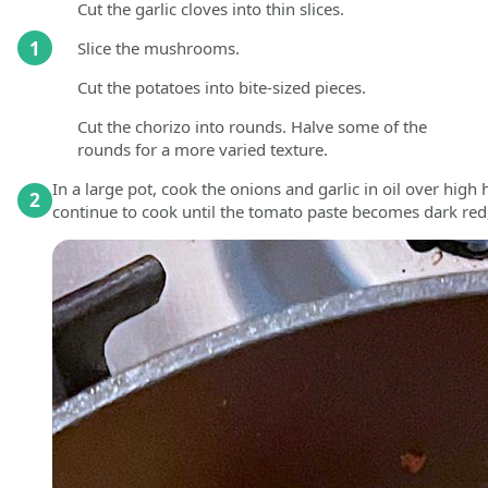
Cut the garlic cloves into thin slices.
1
Slice the mushrooms.
Cut the potatoes into bite-sized pieces.
Cut the chorizo into rounds. Halve some of the
rounds for a more varied texture.
In a large pot, cook the onions and garlic in oil over hig
2
continue to cook until the tomato paste becomes dark red