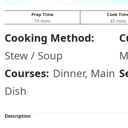
Prep Time
Cook Tim
15 mins
35 mins
Cooking Method:
C
Stew / Soup
M
Courses:
Dinner
,
Main
S
Dish
Description