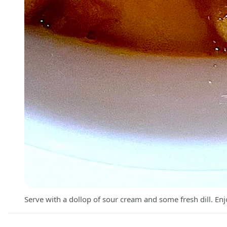
Serve with a dollop of sour cream and some fresh dill. Enj