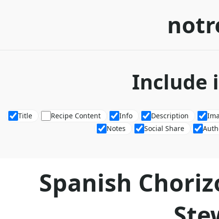
notr
Include 
Title
Recipe Content
Info
Description
Im
Notes
Social Share
Auth
Spanish Choriz
Ste