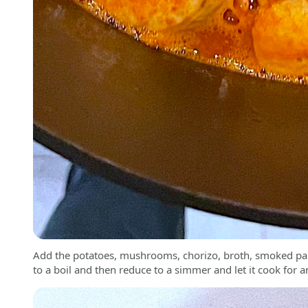
Add the potatoes, mushrooms, chorizo, broth, smoked papr
to a boil and then reduce to a simmer and let it cook for 