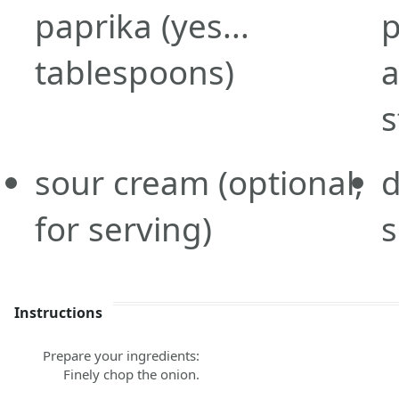
paprika
(yes...
tablespoons)
a
s
sour cream
(optional,
d
for serving)
s
Instructions
Prepare your ingredients:
Finely chop the onion.