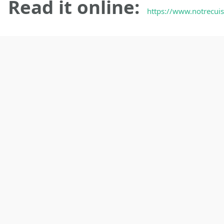
Read it online:
https://www.notrecuis