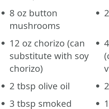
8
oz
button
mushrooms
12
oz
chorizo
(can
substitute with soy
(
chorizo)
v
2
tbsp
olive oil
3
tbsp
smoked
1