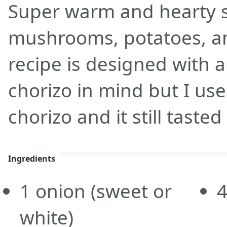
Super warm and hearty 
mushrooms, potatoes, an
recipe is designed with 
chorizo in mind but I use
chorizo and it still tasted
Ingredients
1
onion
(sweet or
white)