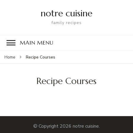
notre cuisine
family recipes
MAIN MENU
Recipe Courses
Home
Recipe Courses
© Copyright 2026
notre cuisine
.